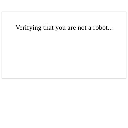
Verifying that you are not a robot...