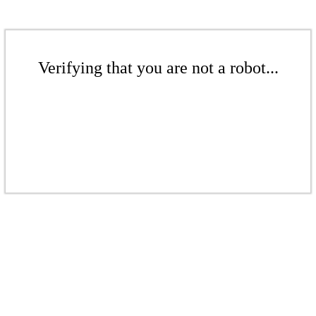
Verifying that you are not a robot...