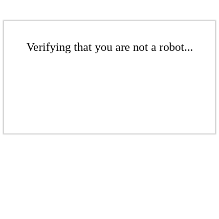
Verifying that you are not a robot...