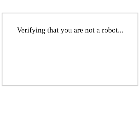
Verifying that you are not a robot...