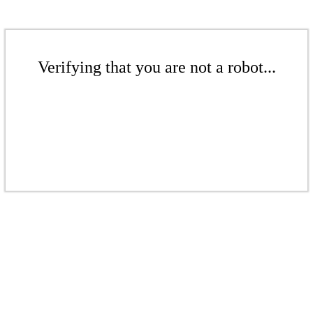
Verifying that you are not a robot...