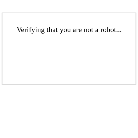
Verifying that you are not a robot...