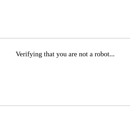
Verifying that you are not a robot...