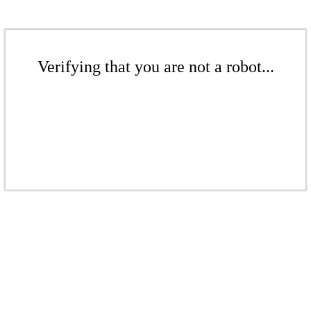
Verifying that you are not a robot...