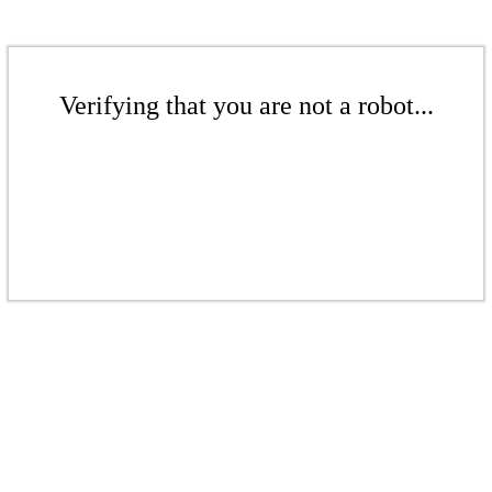
Verifying that you are not a robot...