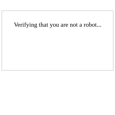
Verifying that you are not a robot...