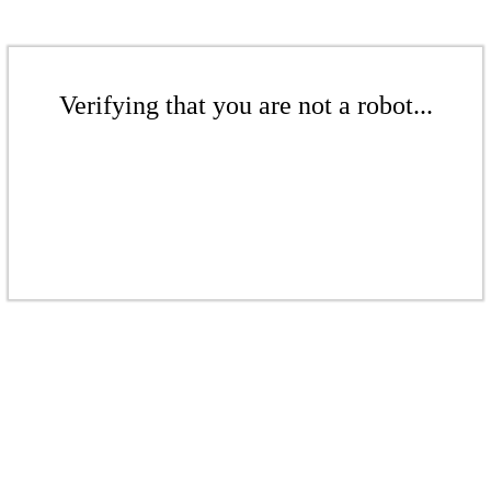
Verifying that you are not a robot...