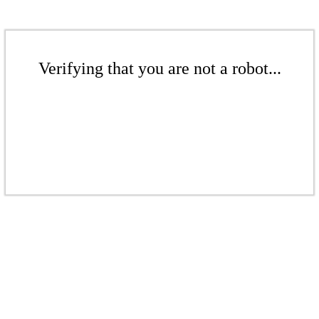
Verifying that you are not a robot...