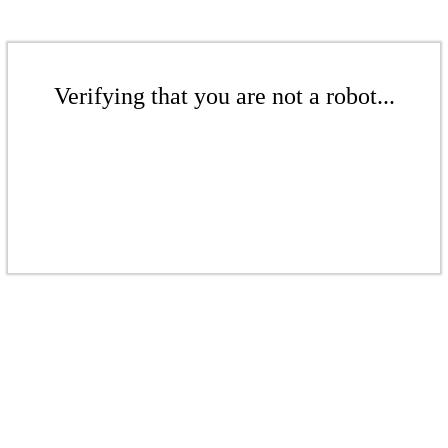
Verifying that you are not a robot...