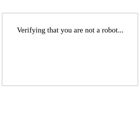
Verifying that you are not a robot...