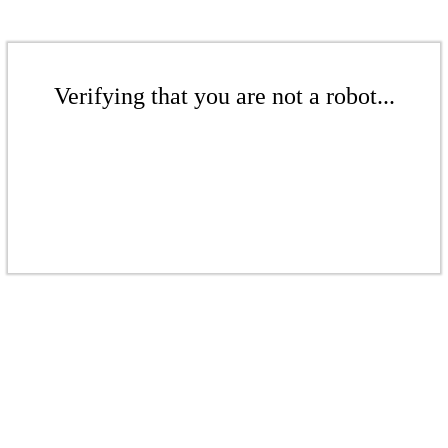
Verifying that you are not a robot...