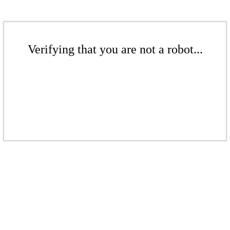
Verifying that you are not a robot...