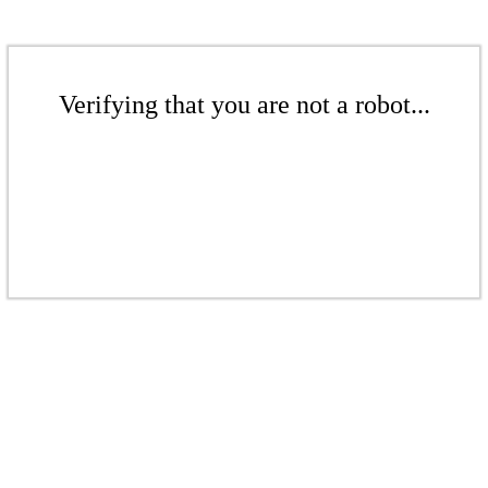
Verifying that you are not a robot...