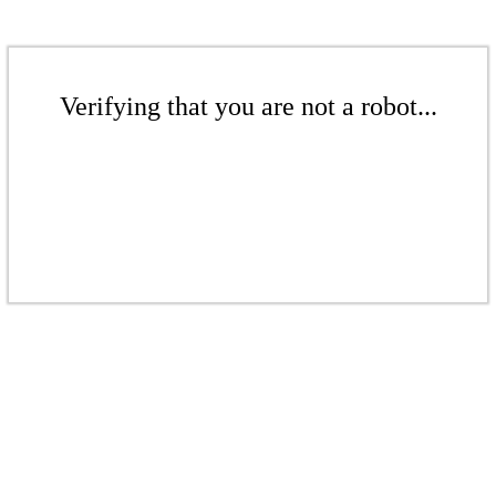
Verifying that you are not a robot...