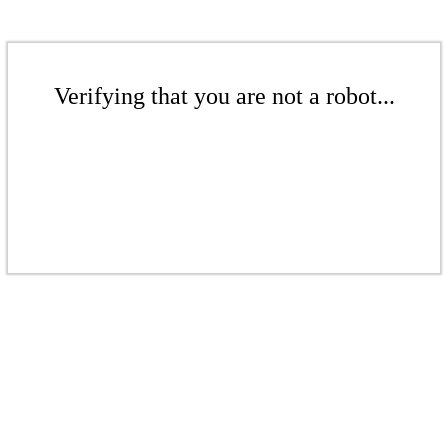
Verifying that you are not a robot...