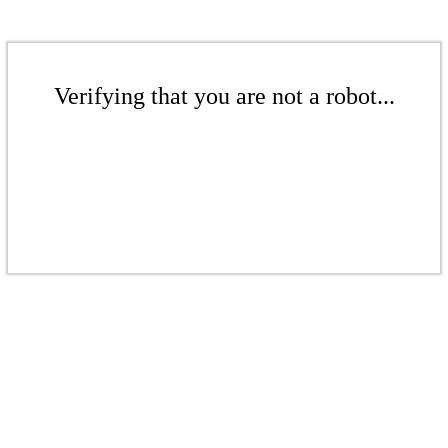
Verifying that you are not a robot...