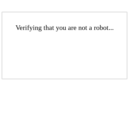
Verifying that you are not a robot...