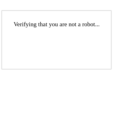
Verifying that you are not a robot...