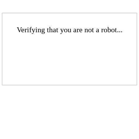
Verifying that you are not a robot...