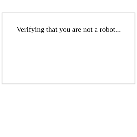
Verifying that you are not a robot...