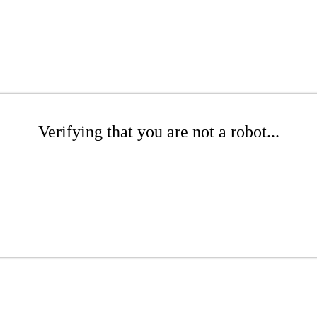
Verifying that you are not a robot...