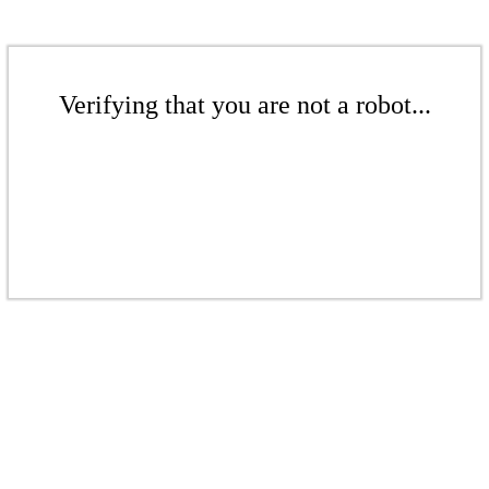
Verifying that you are not a robot...