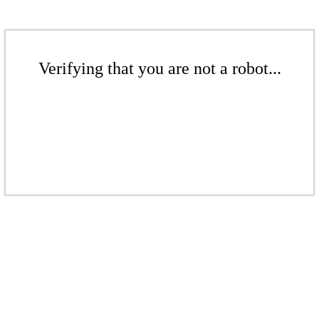
Verifying that you are not a robot...