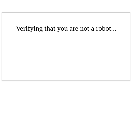
Verifying that you are not a robot...