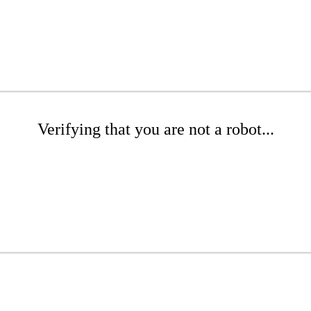
Verifying that you are not a robot...