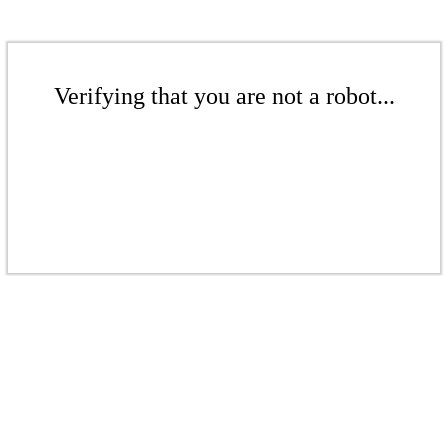
Verifying that you are not a robot...