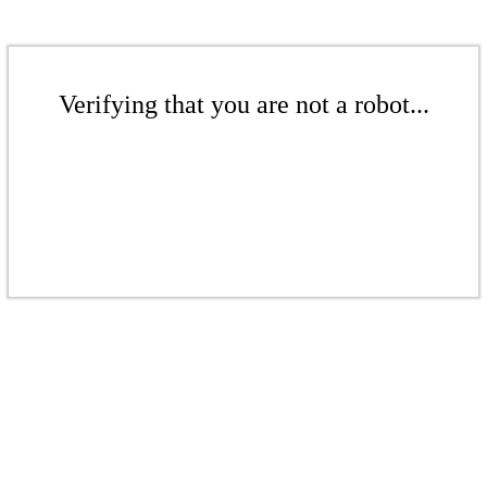
Verifying that you are not a robot...