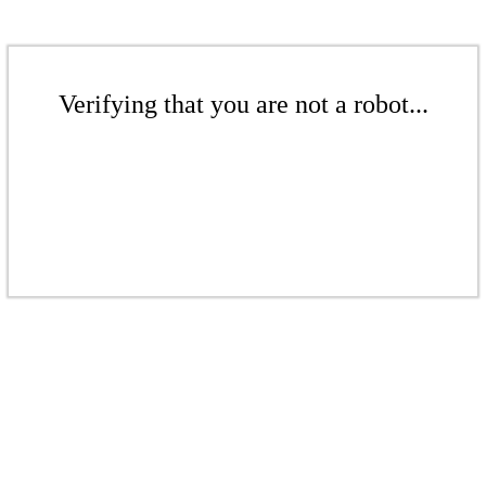
Verifying that you are not a robot...