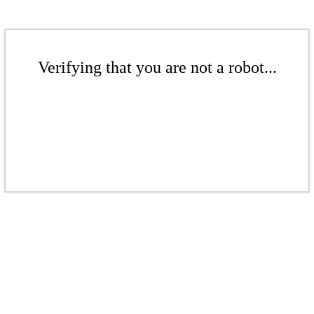
Verifying that you are not a robot...