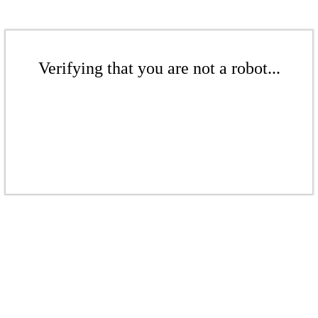
Verifying that you are not a robot...