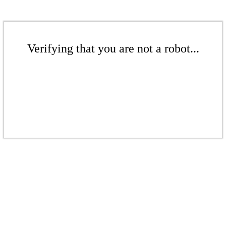
Verifying that you are not a robot...