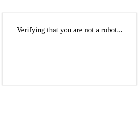
Verifying that you are not a robot...