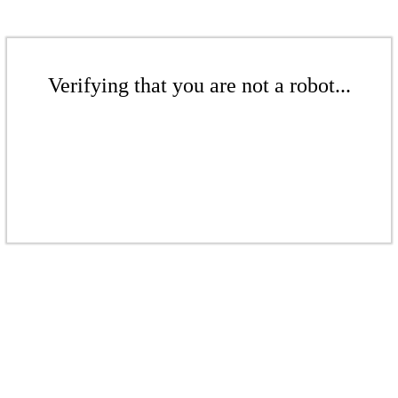
Verifying that you are not a robot...