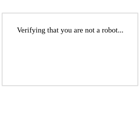
Verifying that you are not a robot...