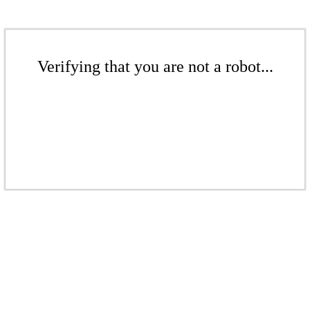
Verifying that you are not a robot...