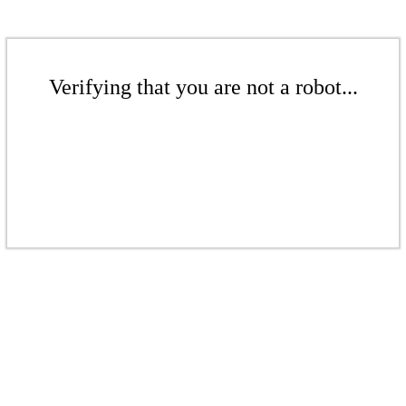
Verifying that you are not a robot...