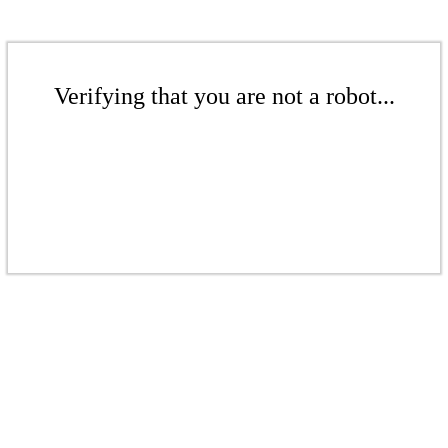
Verifying that you are not a robot...