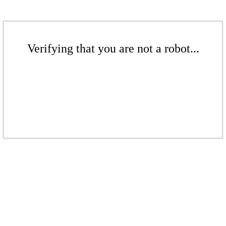
Verifying that you are not a robot...