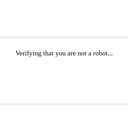
Verifying that you are not a robot...