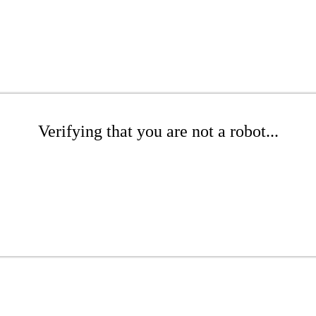
Verifying that you are not a robot...