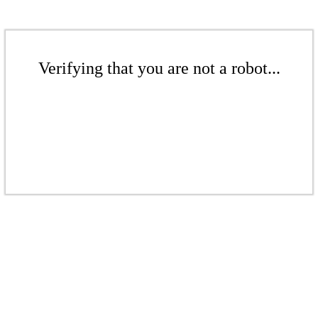
Verifying that you are not a robot...