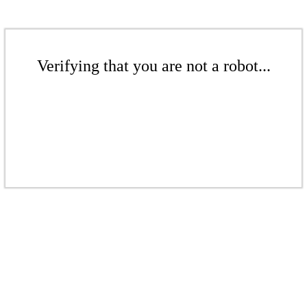
Verifying that you are not a robot...