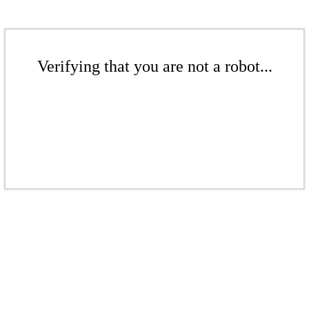
Verifying that you are not a robot...