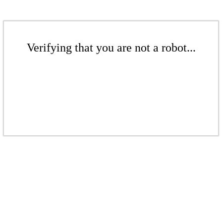
Verifying that you are not a robot...