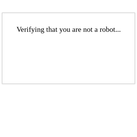
Verifying that you are not a robot...