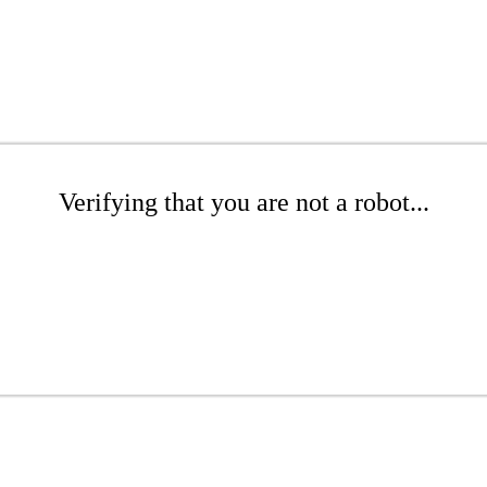
Verifying that you are not a robot...